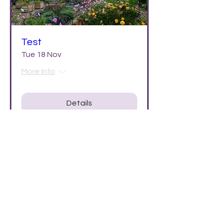
Test
Tue 18 Nov
More info
Details
PRIVACY POLICY