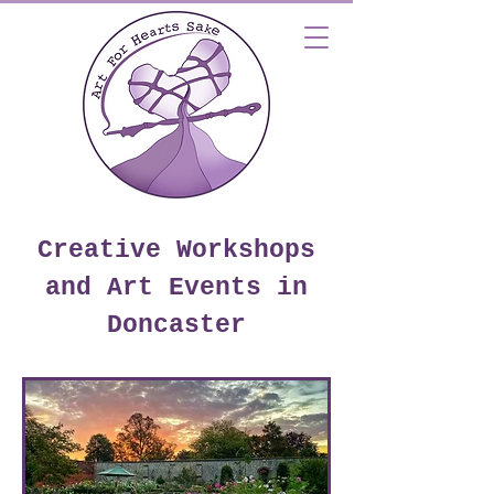
Creative Workshops
and Art Events in
Doncaster